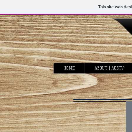
This site was des
HOME
ABOUT | ACSTV