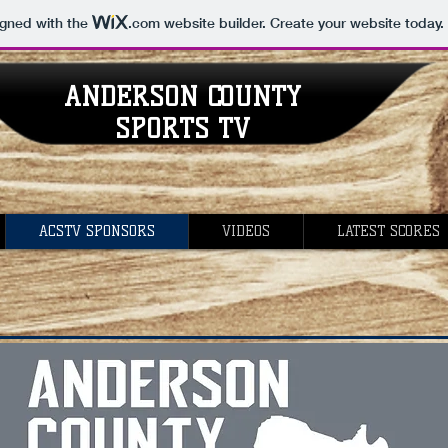
igned with the
.com
website builder. Create your website today.
ANDERSON COUNTY
SPORTS TV
ACSTV SPONSORS
VIDEOS
LATEST SCORES