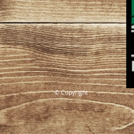
© Copyright