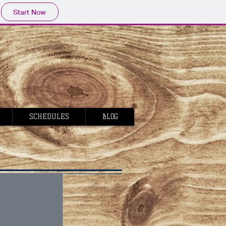
Start Now
SCHEDULES
BLOG